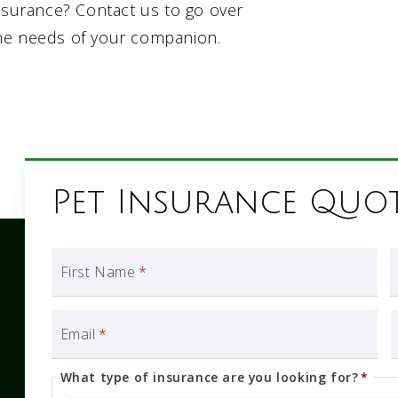
insurance? Contact us to go over
he needs of your companion.
Pet Insurance Quo
First Name
*
Email
*
What type of insurance are you looking for?
*