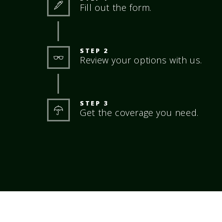
Fill out the form.
STEP 2
Review your options with us.
STEP 3
Get the coverage you need.