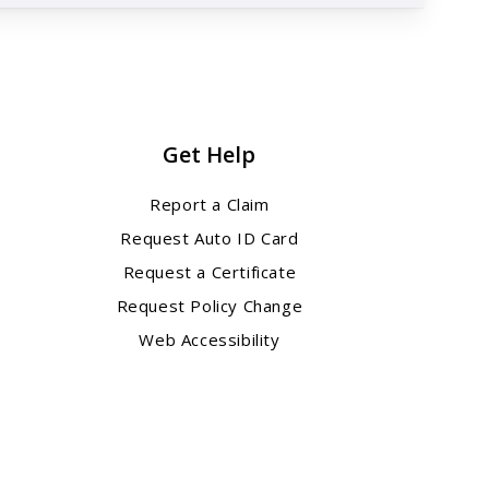
Get Help
Report a Claim
Request Auto ID Card
Request a Certificate
Request Policy Change
Web Accessibility