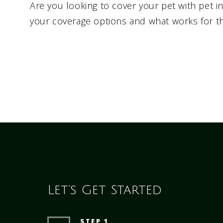
Are you looking to cover your pet with pet 
your coverage options and what works for t
Let’s Get Started
STEP 1