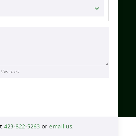
this area.
at
423-822-5263
or
email us
.