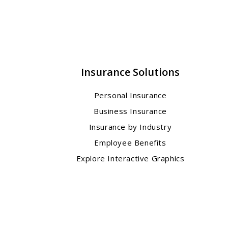
Insurance Solutions
Personal Insurance
Business Insurance
Insurance by Industry
Employee Benefits
Explore Interactive Graphics