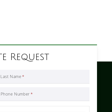
te Request
Last Name
*
Phone Number
*