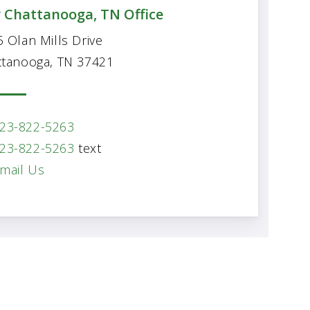
 Chattanooga, TN Office
 Olan Mills Drive
ttanooga, TN 37421
23-822-5263
23-822-5263
text
mail Us