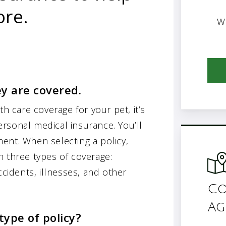
ore.
W
ey are covered.
th care coverage for your pet, it’s
rsonal medical insurance. You’ll
ent. When selecting a policy,
n three types of coverage:
ccidents, illnesses, and other
Co
Ag
type of policy?