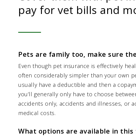
pay for vet bills and m
Pets are family too, make sure th
Even though pet insurance is effectively heal
often considerably simpler than your own pe
usually have a deductible and then a copaym
you’ll generally only have to choose betwee
accidents only, accidents and illnesses, or a
medical costs.
What options are available in this 