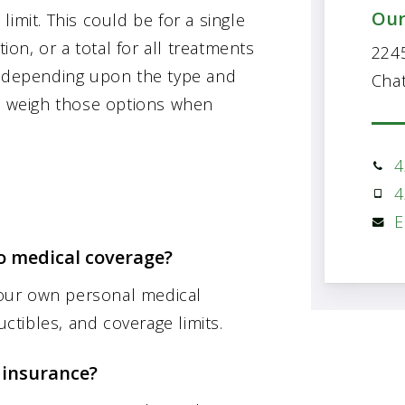
Our
imit. This could be for a single
tion, or a total for all treatments
2245
y depending upon the type and
Cha
to weigh those options when
4
4
E
 medical coverage?
 your own personal medical
tibles, and coverage limits.
 insurance?