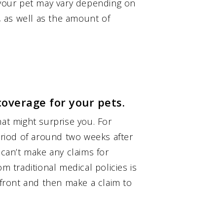
r your pet may vary depending on
s, as well as the amount of
coverage for your pets.
hat might surprise you. For
period of around two weeks after
 can’t make any claims for
m traditional medical policies is
p front and then make a claim to