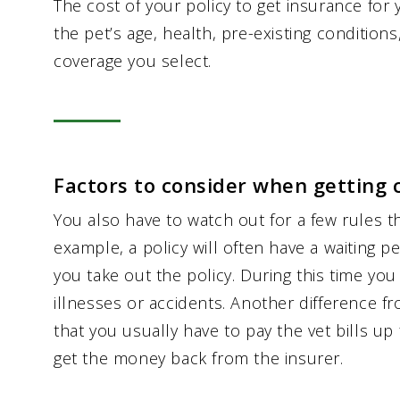
The cost of your policy to get insurance fo
the pet’s age, health, pre-existing condition
coverage you select.
Factors to consider when getting 
You also have to watch out for a few rules t
example, a policy will often have a waiting 
you take out the policy. During this time you
illnesses or accidents. Another difference fro
that you usually have to pay the vet bills u
get the money back from the insurer.