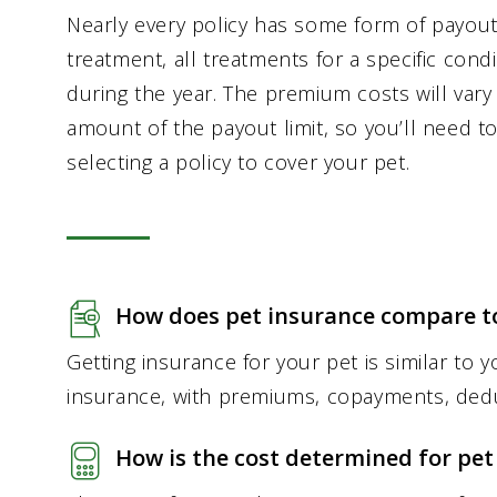
Nearly every policy has some form of payout l
treatment, all treatments for a specific condi
during the year. The premium costs will var
amount of the payout limit, so you’ll need 
selecting a policy to cover your pet.
How does pet insurance compare to
Getting insurance for your pet is similar to
insurance, with premiums, copayments, deduc
How is the cost determined for pet