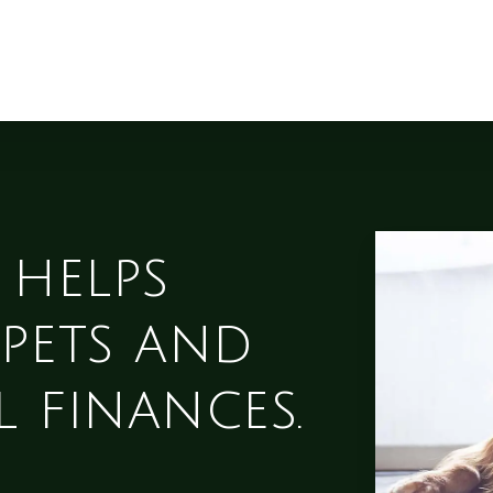
 helps
pets and
 finances.