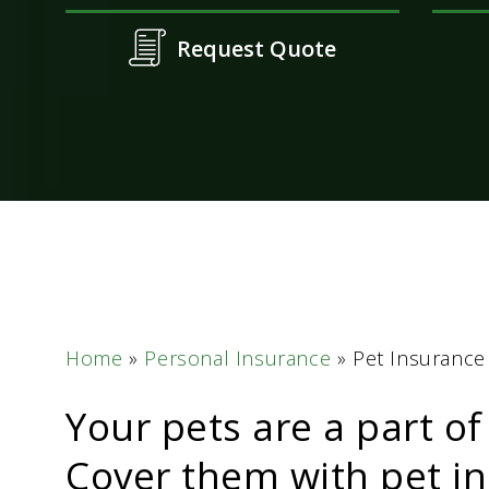
Request Quote
Home
»
Personal Insurance
»
Pet Insurance
Your pets are a part of
Cover them with pet in