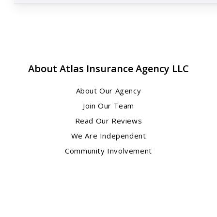
About Atlas Insurance Agency LLC
About Our Agency
Join Our Team
Read Our Reviews
We Are Independent
Community Involvement