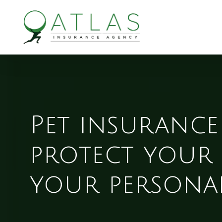
Skip
to
main
content
Pet insurance
protect your 
your personal