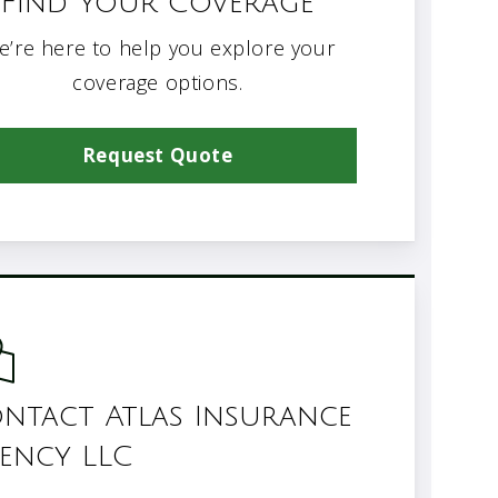
Find Your Coverage
e’re here to help you explore your
coverage options.
Request Quote
ntact Atlas Insurance
ency LLC