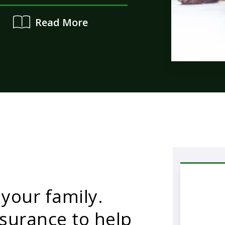
Read More
 your family.
surance to help