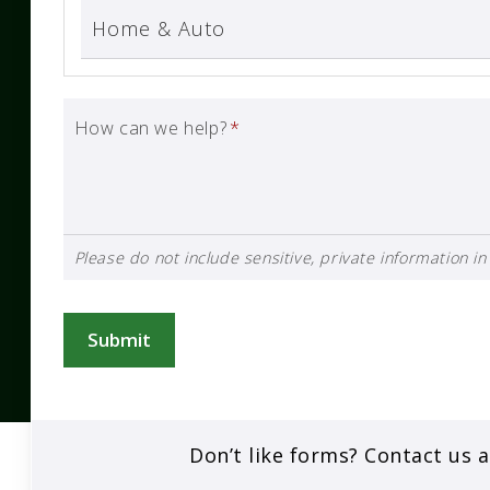
How can we help?
*
Please do not include sensitive, private information in 
Submit
Don’t like forms? Contact us 